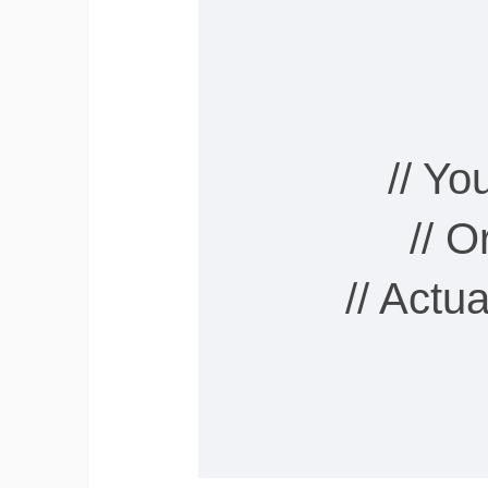
// Y
// 
// Actu