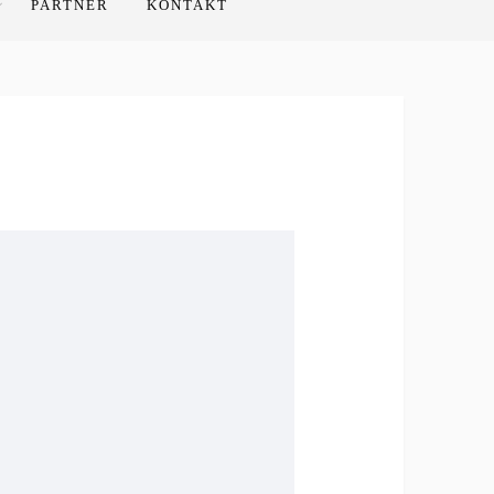
PARTNER
KONTAKT