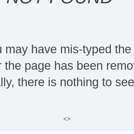
ou may have mis-typed the
Or the page has been remo
ally, there is nothing to s
<>