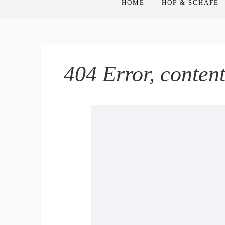
HOME
HOF & SCHAFE
404 Error, conten