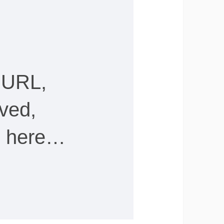
 URL,
ved,
ee here…